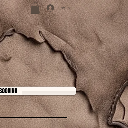
Log In
BOOKING