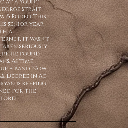
ic at a young
 George Strait
w & Rodeo. This
His senior year
th a
ernet, it wasn't
taken seriously
ere he found
ns. As time
up a band. Now
S. Degree in Ag-
ryan is keeping
uned for the
 lord.