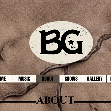
OME
MUSIC
ABOUT
SHOWS
GALLERY
ABOUT