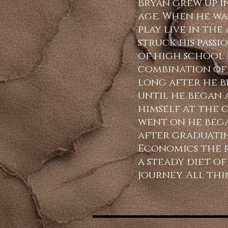
Bryan grew up i
age. When he was
play live in th
struck his passi
of high school 
combination of 
long after he b
until he began 
himself at the c
went on he bega
after graduatin
Economics the ro
a steady diet o
journey. All thi