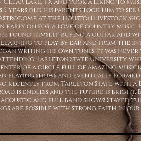
n Clear Lake, TX and took a liking to mus
 5 years old his parents took him to see
e Astrodome at the Houston Livestock Sho
on early on for a love of country music. 
he found himself buying a guitar and wi
learning to play by ear and from the int
egan writing his own tunes. It was never 
attending Tarleton State University wh
enter of a circle full of amazing musicia
n playing shows and eventually formed 
g recently from Tarleton State with a B.
ad is endless and the future is bright. B
f acoustic and full band shows! Stayed t
ngs are possible with strong faith in our